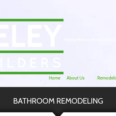
Home Renovation in Bois
Home
About Us
Remodeli
BATHROOM REMODELING