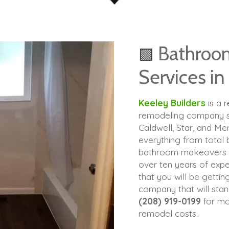
Bathroo
🟩
Services in
Keeley Builders
is a 
remodeling company se
Caldwell, Star, and Me
everything from total
bathroom makeovers th
over ten years of expe
that you will be gettin
company that will stand
(208) 919-0199
for mo
remodel costs.