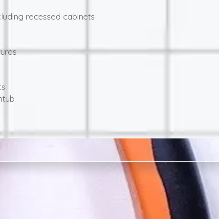
luding recessed cabinets
tures
ts
htub