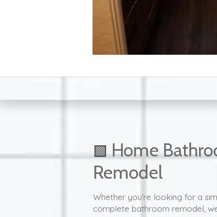
Home Bathr
🟩
Remodel
Whether you’re looking for a si
complete bathroom remodel, we 