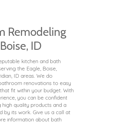
m Remodeling
 Boise, ID
reputable kitchen and bath
rving the Eagle, Boise,
ridian, ID areas. We do
 bathroom renovations to easy
at fit within your budget. With
rience, you can be confident
g high quality products and a
 by its work. Give us a call at
re information about bath