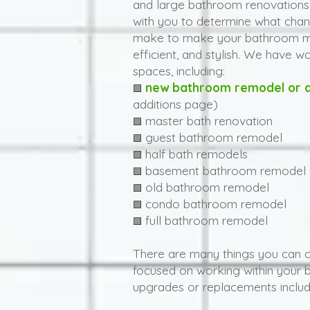
and large bathroom renovations.
with you to determine what chan
make to make your bathroom mo
efficient, and stylish. We have w
spaces, including:
new bathroom remodel or a
🟩
additions page)
master bath renovation
🟩
guest bathroom remodel
🟩
half bath remodels
🟩
basement bathroom remodel
🟩
old bathroom remodel
🟩
condo bathroom remodel
🟩
full bathroom remodel
🟩
There are many things you can 
focused on working within your 
upgrades or replacements includ