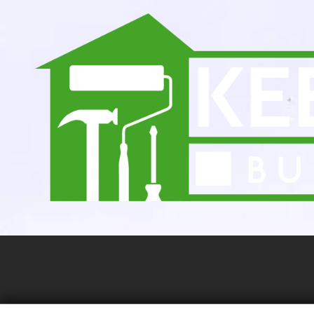
Skip to content