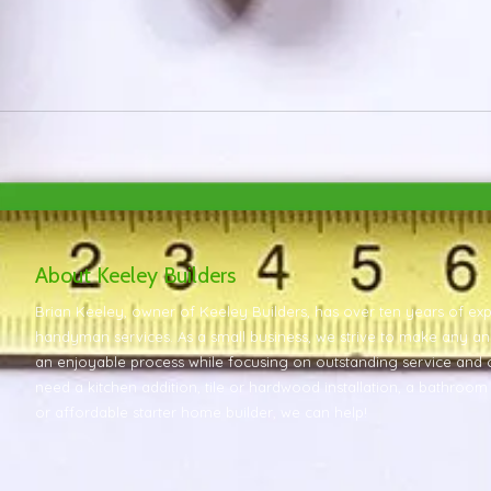
About Keeley Builders
Brian Keeley, owner of Keeley Builders, has over ten years of e
handyman services. As a small business, we strive to make any a
an enjoyable process while focusing on outstanding service and 
need a kitchen addition, tile or hardwood installation, a bathroo
or affordable starter home builder, we can help!