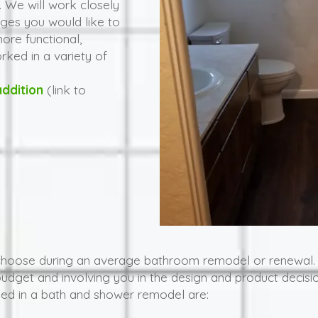
 We will work closely
ges you would like to
re functional,
orked in a variety of
ddition
(link to
choose during an average bathroom remodel or renewal.
budget and involving you in the design and product dec
ed in a bath and shower remodel are: