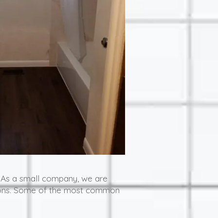
 As a small company, we are
isions. Some of the most common