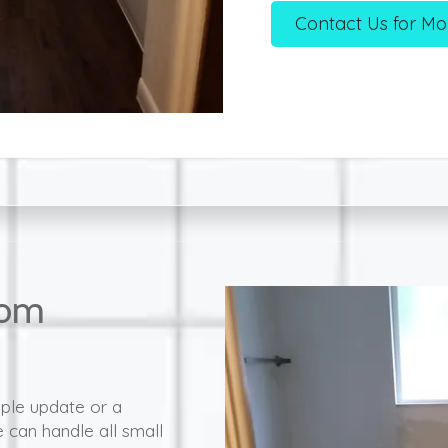
Contact Us for Mo
oom
mple update or a
can handle all small