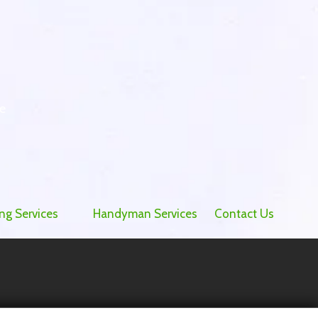
e
ng Services
Handyman Services
Contact Us