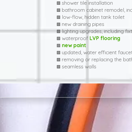
shower tile installation
🟩
bathroom cabinet remodel, inc
🟩
low-flow, hidden tank toilet
🟩
new draining pipes
🟩
lighting upgrades, including fix
🟩
waterproof
LVP flooring
🟩
new paint
🟩
updated, water efficient fauce
🟩
removing or replacing the bat
🟩
seamless walls
🟩