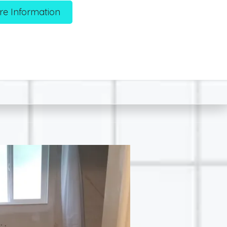
re Information