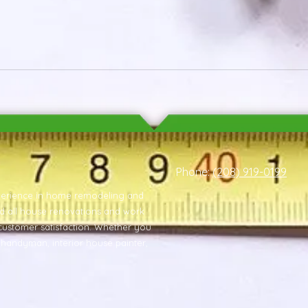
Phone:
(208) 919-0199
xperience in home remodeling and
nd all house renovations and work
customer satisfaction. Whether you
m handyman, interior house painter,