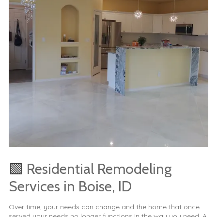
🟩
Residential Remodeling
Services in Boise, ID
Over time, your needs can change and the home that once
served your needs no longer functions in the way you need. A