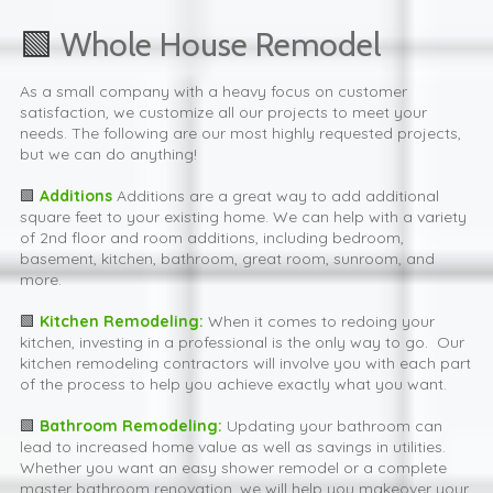
🟩
Whole House Remodel
As a small company with a heavy focus on customer
satisfaction, we customize all our projects to meet your
needs. The following are our most highly requested projects,
but we can do anything!
🟩
Addition
s
Additions are a great way to add additional
square feet to your existing home. We can help with a variety
of 2nd floor and room additions, including bedroom,
basement, kitchen, bathroom, great room, sunroom, and
more.
🟩
Kitchen Remodeling:
When it comes to redoing your
kitchen, investing in a professional is the only way to go. Our
kitchen remodeling contractors will involve you with each part
of the process to help you achieve exactly what you want.
🟩
Bathroom Remodeling:
Updating your bathroom can
lead to increased home value as well as savings in utilities.
Whether you want an easy shower remodel or a complete
master bathroom renovation, we will help you makeover your