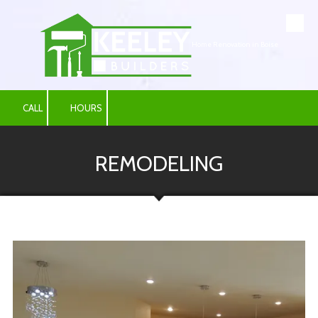
Skip to content
Home Renovation in Boise
CALL
HOURS
REMODELING