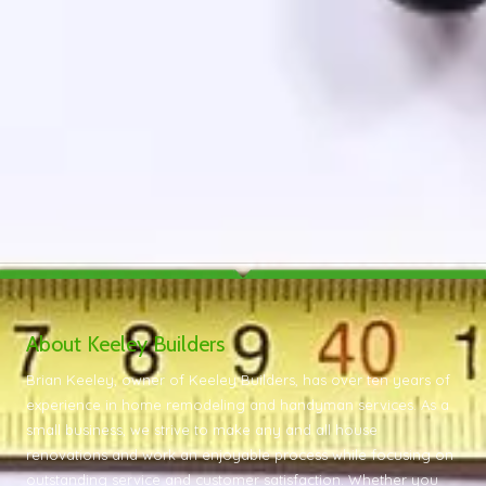
About Keeley Builders
Brian Keeley, owner of Keeley Builders, has over ten years of
experience in home remodeling and handyman services. As a
small business, we strive to make any and all house
renovations and work an enjoyable process while focusing on
outstanding service and customer satisfaction. Whether you