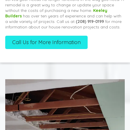
remodel is a great way to change or update your space
without the costs of purchasing a new home.
Keeley
Builders
has over ten years of experience and can help with
a wide variety of projects. Call us at
(208) 919-0199
for more
information about our house renovation projects and costs.
Call Us for More Information