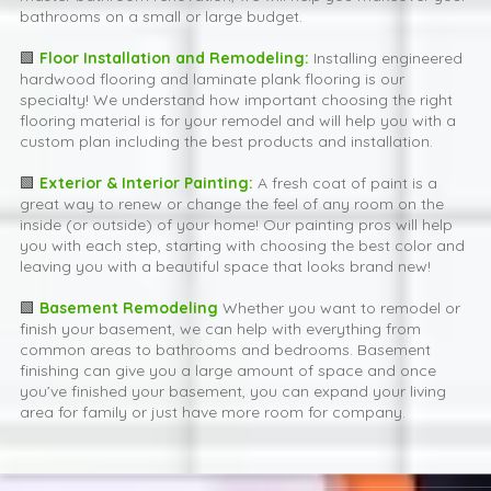
bathrooms on a small or large budget.
🟩
Floor Installation and Remodeling:
Installing engineered
hardwood flooring and laminate plank flooring is our
specialty! We understand how important choosing the right
flooring material is for your remodel and will help you with a
custom plan including the best products and installation.
🟩
Exterior & Interior Painting:
A fresh coat of paint is a
great way to renew or change the feel of any room on the
inside (or outside) of your home! Our painting pros will help
you with each step, starting with choosing the best color and
leaving you with a beautiful space that looks brand new!
🟩
Basement Remodeling
Whether you want to remodel or
finish your basement, we can help with everything from
common areas to bathrooms and bedrooms. Basement
finishing can give you a large amount of space and once
you’ve finished your basement, you can expand your living
area for family or just have more room for company.